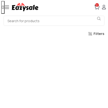
0
Filters