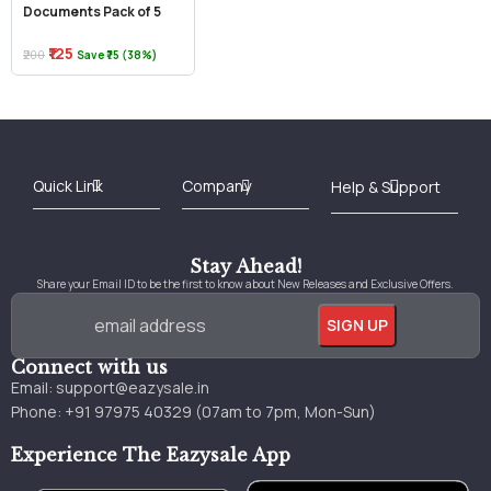
Documents Pack of 5
₹125
₹200
Save ₹75 (38%)
Best Online Bookstore in India
Medical Books 2025
Download Previous Year Papers PDF
Agriculture Books 2025
Kashmir History Books
Download Books PDF
UPSC Study Material
Medical Study Material
Shipping/Delivery policy Page
Terms and Conditions
Stay Ahead!
Share your Email ID to be the first to know about New Releases and Exclusive Offers.
Connect with us
Email:
support@eazysale.in
Phone: +91 97975 40329 (07am to 7pm, Mon-Sun)
Experience The Eazysale App