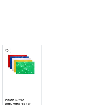
Plastic Button
Document File For