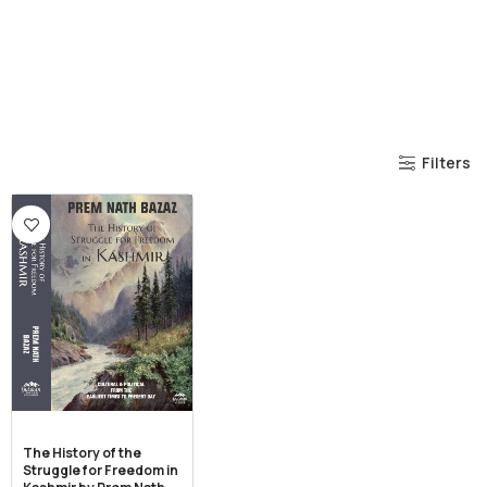
Filters
The History of the
Struggle for Freedom in