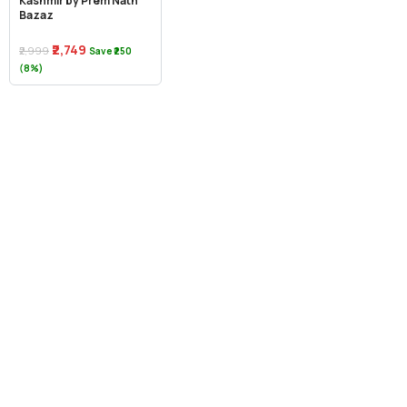
Kashmir by Prem Nath
Bazaz
₹2,749
₹2,999
Save ₹250
(8%)