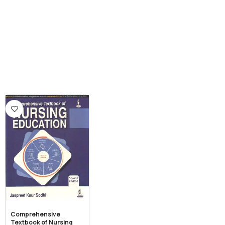
Comprehensive
Textbook of Nursing