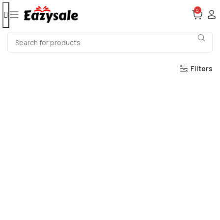
0
Filters