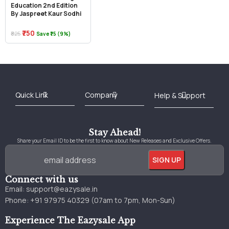
Education 2nd Edition
By Jaspreet Kaur Sodhi
₹750
₹825
Save ₹75 (9%)
Best Online Bookstore in India
Medical Books 2025
Download Previous Year Papers PDF
Agriculture Books 2025
Kashmir History Books
Download Books PDF
UPSC Study Material
Medical Study Material
Shipping/Delivery policy Page
Terms and Conditions
Stay Ahead!
Share your Email ID to be the first to know about New Releases and Exclusive Offers.
Connect with us
Email:
support@eazysale.in
Phone: +91 97975 40329 (07am to 7pm, Mon-Sun)
Experience The Eazysale App