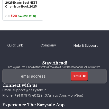
2025 Exam: Best NEET
Chemistry Book 2025
₹620
₹750
Save ₹130 (17%)
Best Online Bookstore in India
Medical Books 2025
Download Previous Year Papers PDF
Agriculture Books 2025
Kashmir History Books
Download Books PDF
UPSC Study Material
Medical Study Material
Shipping/Delivery policy Page
Terms and Conditions
Stay Ahead!
Share your Email ID to be the first to know about New Releases and Exclusive Offers.
Connect with us
Email:
support@eazysale.in
Phone: +91 97975 40329 (07am to 7pm, Mon-Sun)
Experience The Eazysale App