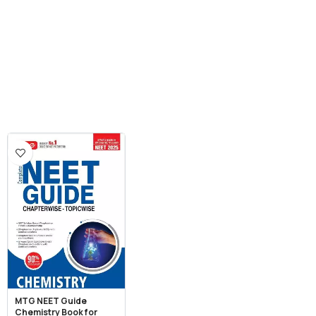
MTG NEET Guide
Chemistry Book for