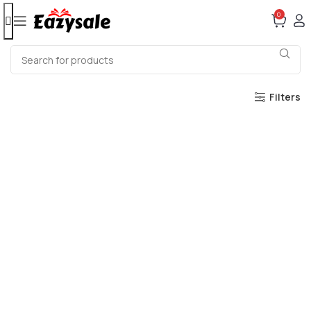
0
Filters