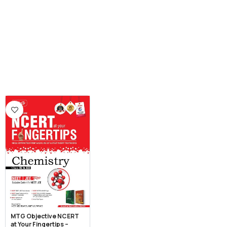
MTG Objective NCERT
at Your Fingertips –