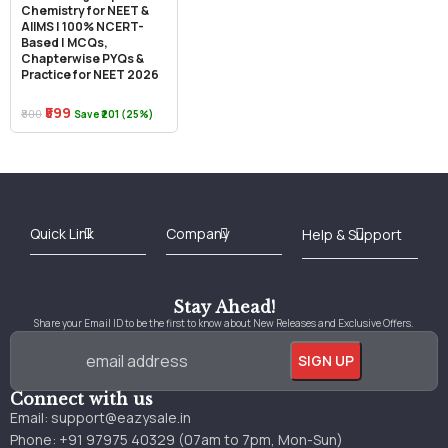
Chemistry for NEET &
AIIMS | 100% NCERT-
Based | MCQs,
Chapterwise PYQs &
Practice for NEET 2026
₹599
₹800
Save ₹201 (25%)
Best Online Bookstore in India
Medical Books 2025
Download Previous Year Papers PDF
Agriculture Books 2025
Kashmir History Books
Download Books PDF
UPSC Study Material
Medical Study Material
Shipping/Delivery policy Page
Terms and Conditions
Stay Ahead!
Share your Email ID to be the first to know about New Releases and Exclusive Offers.
Connect with us
Email:
support@eazysale.in
Phone: +91 97975 40329 (07am to 7pm, Mon-Sun)