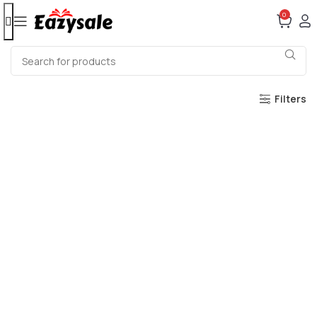
0
Filters