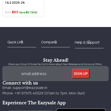
1 & 2 2025-26
₹589
₹699
Save ₹110 (16%)
Best Online Bookstore in India
Medical Books 2025
Download Previous Year Papers PDF
Agriculture Books 2025
Kashmir History Books
Download Books PDF
UPSC Study Material
Medical Study Material
Shipping/Delivery policy Page
Terms and Conditions
Stay Ahead!
Share your Email ID to be the first to know about New Releases and Exclusive Offers.
Connect with us
Email:
support@eazysale.in
Phone: +91 97975 40329 (07am to 7pm, Mon-Sun)
Experience The Eazysale App