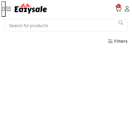
0
Filters