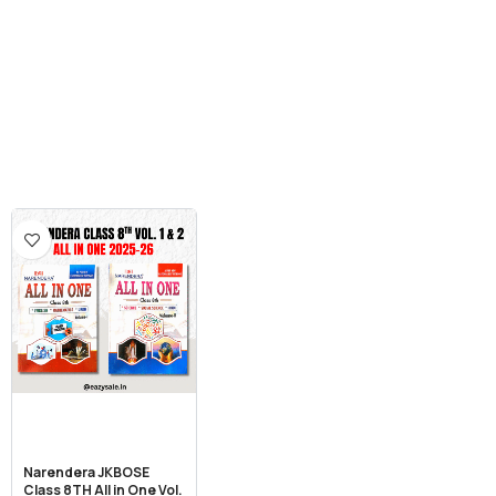
Narendera JKBOSE
Class 8TH All in One Vol.