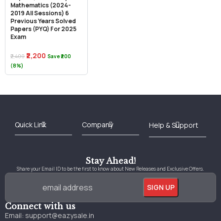
Mathematics (2024-
2019 All Sessions) 6
Previous Years Solved
Papers (PYQ) For 2025
Exam
₹2,200
₹2,400
Save ₹200
(8%)
Best Online Bookstore in India
Medical Books 2025
Download Previous Year Papers PDF
Agriculture Books 2025
Kashmir History Books
Download Books PDF
UPSC Study Material
Medical Study Material
Shipping/Delivery policy Page
Terms and Conditions
Stay Ahead!
Share your Email ID to be the first to know about New Releases and Exclusive Offers.
Connect with us
Email:
support@eazysale.in