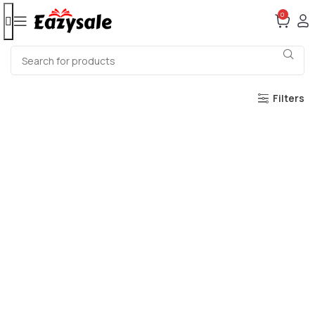
0
Filters