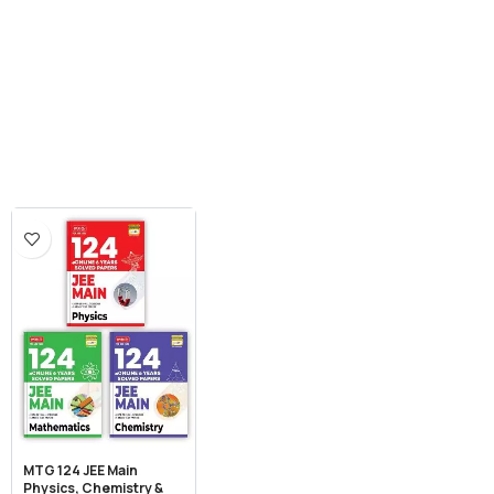
MTG 124 JEE Main
Physics, Chemistry &