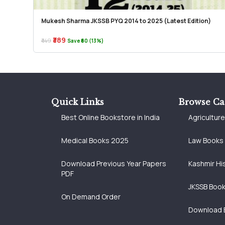
Mukesh Sharma JKSSB PYQ 2014 to 2025 (Latest Edition)
₹389
₹449
Save ₹60 (13%)
Quick Links
Browse Ca
Best Online Bookstore in India
Agricultur
Medical Books 2025
Law Books
Download Previous Year Papers
Kashmir Hi
PDF
JKSSB Boo
On Demand Order
Download 