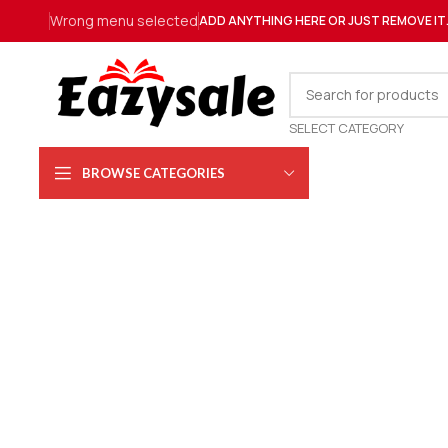
Wrong menu selected
ADD ANYTHING HERE OR JUST REMOVE IT
SELECT CATEGORY
BROWSE CATEGORIES