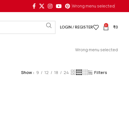
Wrong menu selected
0
LOGIN / REGISTER
₹
0
Wrong menu selected
Show
9
12
18
24
Filters