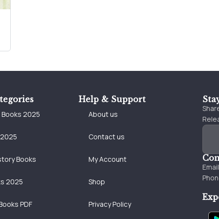
tegories
Help & Support
Sta
Share
e Books 2025
About us
Relea
 2025
Contact us
Con
story Books
My Account
Emai
Phon
ks 2025
Shop
Exp
Books PDF
Privacy Policy