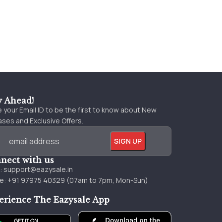
y Ahead!
 your Email ID to be the first to know about New
ses and Exclusive Offers.
nect with us
l:
support@eazysale.in
e: +91 97975 40329 (07am to 7pm, Mon-Sun)
erience The Eazysale App