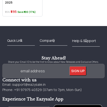
2025
₹495
₹595
Save ₹100 (17%)
Best Online Bookstore in India
Medical Books 2025
Download Previous Year Papers PDF
Agriculture Books 2025
Kashmir History Books
Download Books PDF
UPSC Study Material
Medical Study Material
Shipping/Delivery policy Page
Terms and Conditions
Stay Ahead!
Share your Email ID to be the first to know about New Releases and Exclusive Offers.
Connect with us
Email:
support@eazysale.in
Phone: +91 97975 40329 (07am to 7pm, Mon-Sun)
Experience The Eazysale App