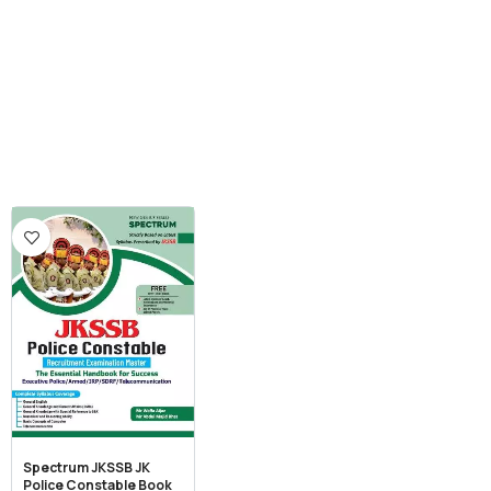
Spectrum JKSSB JK
Police Constable Book