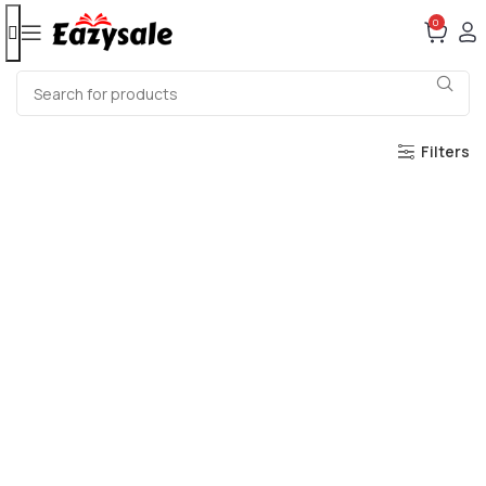
0
Filters