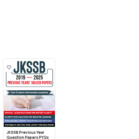
JKSSB Previous Year
Question Papers PYQs