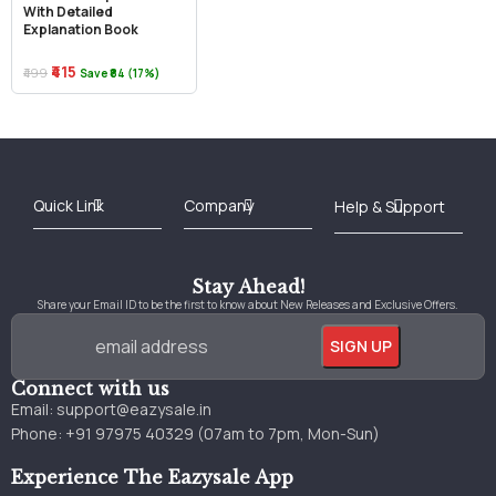
With Detailed
Explanation Book
₹415
₹499
Save ₹84 (17%)
Best Online Bookstore in India
Medical Books 2025
Download Previous Year Papers PDF
Agriculture Books 2025
Kashmir History Books
Download Books PDF
UPSC Study Material
Medical Study Material
Shipping/Delivery policy Page
Terms and Conditions
Stay Ahead!
Share your Email ID to be the first to know about New Releases and Exclusive Offers.
Connect with us
Email:
support@eazysale.in
Phone: +91 97975 40329 (07am to 7pm, Mon-Sun)
Experience The Eazysale App