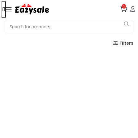
0
Filters