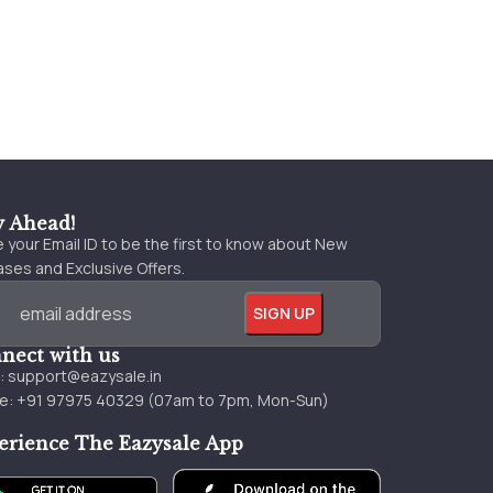
y Ahead!
 your Email ID to be the first to know about New
ses and Exclusive Offers.
nect with us
l:
support@eazysale.in
e: +91 97975 40329 (07am to 7pm, Mon-Sun)
erience The Eazysale App