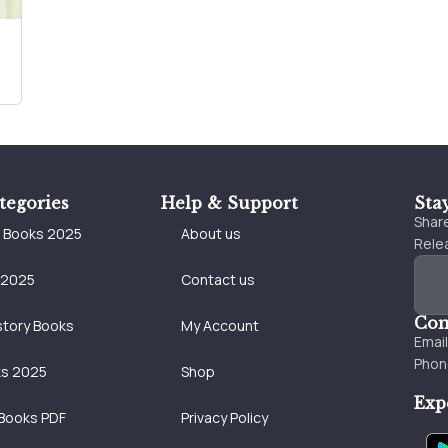
tegories
Help & Support
Sta
Share
e Books 2025
About us
Relea
 2025
Contact us
Con
story Books
My Account
Emai
Phon
ks 2025
Shop
Exp
Books PDF
Privacy Policy