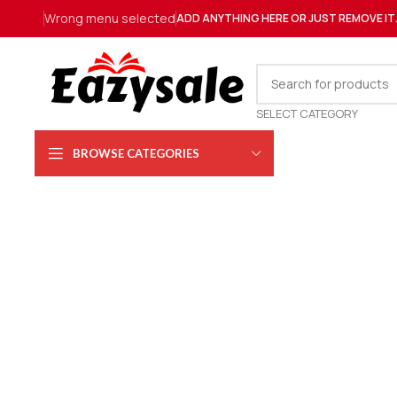
Wrong menu selected
ADD ANYTHING HERE OR JUST REMOVE IT
SELECT CATEGORY
BROWSE CATEGORIES