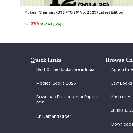
Mukesh Sharma JKSSB PYQ 2014 to 2025 (Latest Edition)
₹389
₹449
Save ₹60 (13%)
Quick Links
Browse Ca
Best Online Bookstore in India
Agricultur
Medical Books 2025
Law Books
Download Previous Year Papers
Kashmir Hi
PDF
JKSSB Boo
On Demand Order
Download 