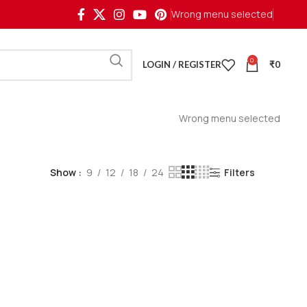
Wrong menu selected
0
LOGIN / REGISTER
₹
0
Wrong menu selected
Show
9
12
18
24
Filters