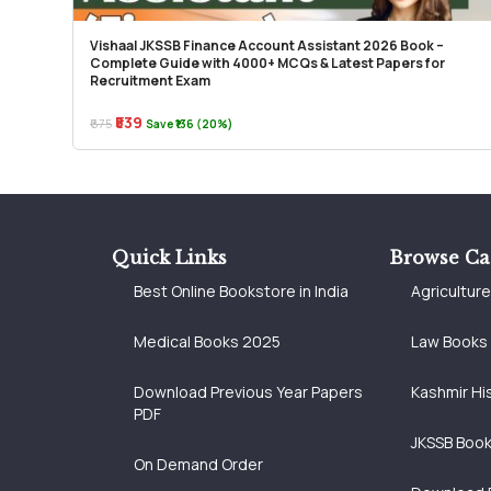
Vishaal JKSSB Finance Account Assistant 2026 Book –
Complete Guide with 4000+ MCQs & Latest Papers for
Recruitment Exam
₹539
₹675
Save ₹136 (20%)
Quick Links
Browse Ca
Best Online Bookstore in India
Agricultur
Medical Books 2025
Law Books
Download Previous Year Papers
Kashmir Hi
PDF
JKSSB Boo
On Demand Order