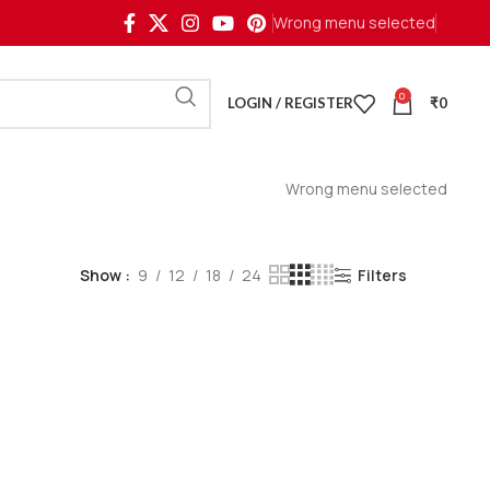
Wrong menu selected
0
LOGIN / REGISTER
₹
0
Wrong menu selected
Show
9
12
18
24
Filters