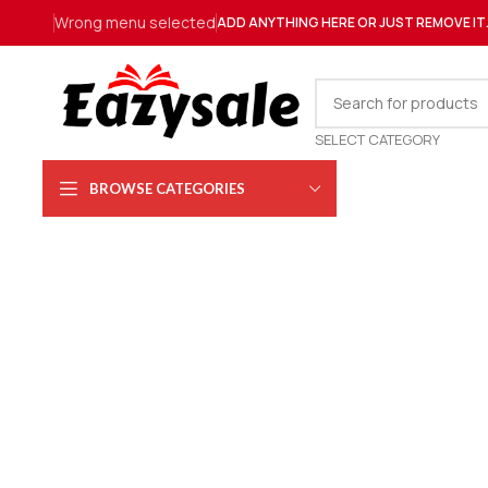
Wrong menu selected
ADD ANYTHING HERE OR JUST REMOVE IT
SELECT CATEGORY
BROWSE CATEGORIES