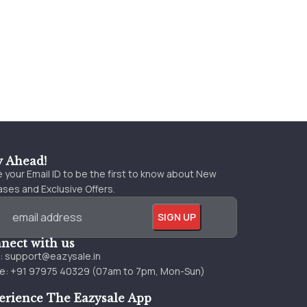
y Ahead!
 your Email ID to be the first to know about New
ses and Exclusive Offers.
nect with us
l:
support@eazysale.in
e: +91 97975 40329 (07am to 7pm, Mon-Sun)
erience The Eazysale App