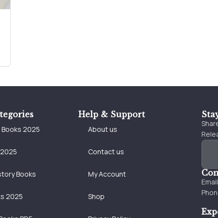
tegories
Help & Support
Sta
Share
e Books 2025
About us
Relea
 2025
Contact us
Con
story Books
My Account
Emai
Phon
ks 2025
Shop
Exp