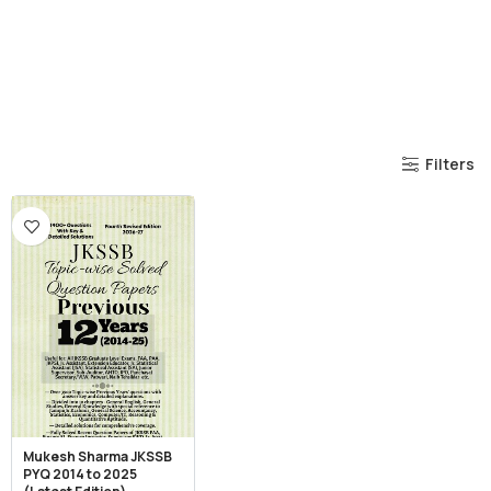
Filters
Mukesh Sharma JKSSB
PYQ 2014 to 2025