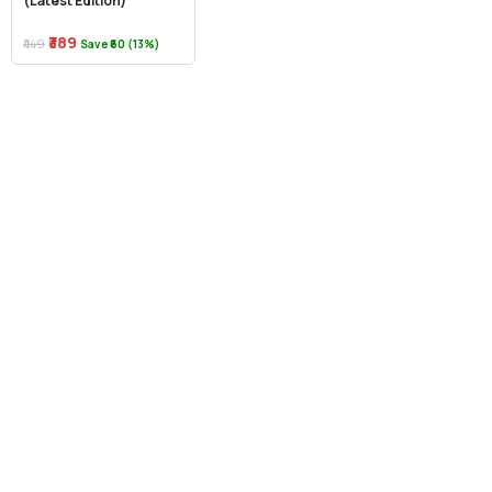
(Latest Edition)
₹389
₹449
Save ₹60 (13%)