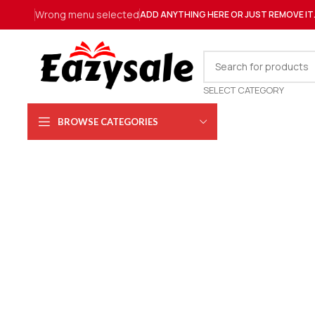
Wrong menu selected
ADD ANYTHING HERE OR JUST REMOVE IT
SELECT CATEGORY
BROWSE CATEGORIES