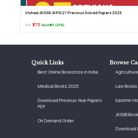
Vishaal JKSSB JKPSI 27 Previous Solved Papers 2025
₹270
₹350
Save ₹80 (23%)
Quick Links
Browse Ca
Best Online Bookstore in India
Agricultur
Medical Books 2025
Law Books
Download Previous Year Papers
Kashmir Hi
PDF
JKSSB Boo
On Demand Order
Download 