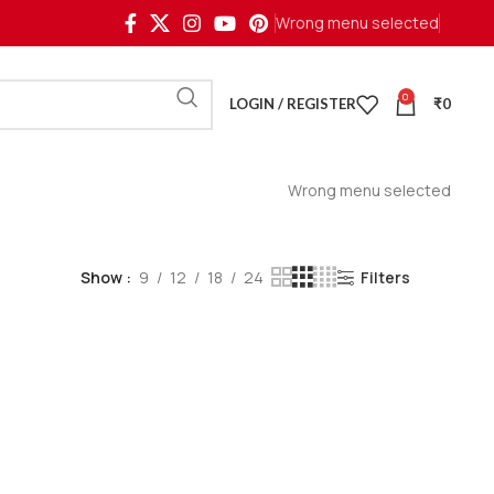
Wrong menu selected
0
LOGIN / REGISTER
₹
0
Wrong menu selected
Show
9
12
18
24
Filters