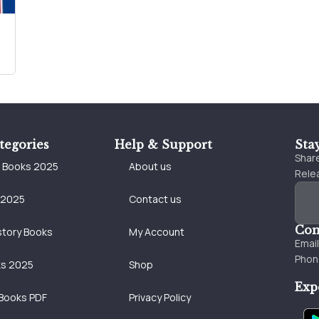
tegories
Help & Support
Sta
Share
e Books 2025
About us
Relea
 2025
Contact us
Con
story Books
My Account
Emai
Phon
ks 2025
Shop
Exp
Books PDF
Privacy Policy