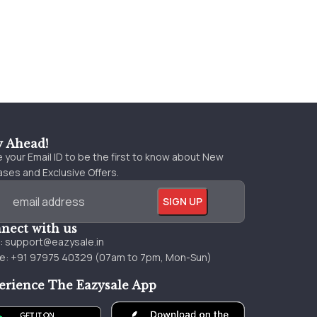
y Ahead!
 your Email ID to be the first to know about New
ses and Exclusive Offers.
nect with us
l:
support@eazysale.in
e: +91 97975 40329 (07am to 7pm, Mon-Sun)
erience The Eazysale App