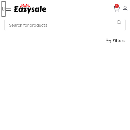
0
Filters