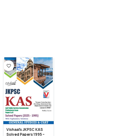
Vishaal’s JKPSC KAS
Solved Papers 1995 –