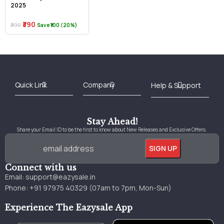
2025
₹390
₹490
Save ₹100 (20%)
Best Online Bookstore in India
Medical Books 2025
Download Previous Year Papers PDF
Agriculture Books 2025
Kashmir History Books
Download Books PDF
UPSC Study Material
Medical Study Material
Shipping/Delivery policy Page
Terms and Conditions
Stay Ahead!
Share your Email ID to be the first to know about New Releases and Exclusive Offers.
Connect with us
Email:
support@eazysale.in
Phone: +91 97975 40329 (07am to 7pm, Mon-Sun)
Experience The Eazysale App