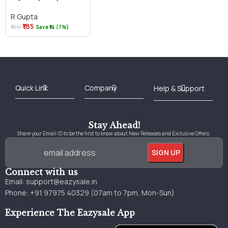
R Gupta
₹185
₹199
Save ₹14 (7%)
Best Online Bookstore in India
Medical Books 2025
Download Previous Year Papers PDF
Agriculture Books 2025
Kashmir History Books
Download Books PDF
UPSC Study Material
Medical Study Material
Shipping/Delivery policy Page
Terms and Conditions
Stay Ahead!
Share your Email ID to be the first to know about New Releases and Exclusive Offers.
Connect with us
Email:
support@eazysale.in
Phone: +91 97975 40329 (07am to 7pm, Mon-Sun)
Experience The Eazysale App