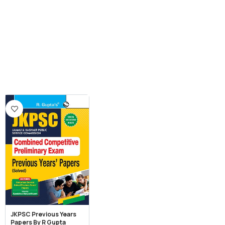
JKPSC Previous Years
Papers By R Gupta