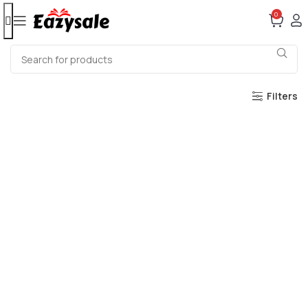
0
Filters