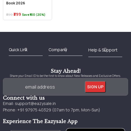
Book 2026
₹399
₹499
Save ₹100 (20%)
Best Online Bookstore in India
Medical Books 2025
Download Previous Year Papers PDF
Agriculture Books 2025
Kashmir History Books
Download Books PDF
UPSC Study Material
Medical Study Material
Shipping/Delivery policy Page
Terms and Conditions
Stay Ahead!
Share your Email ID to be the first to know about New Releases and Exclusive Offers.
Connect with us
Email:
support@eazysale.in
Phone: +91 97975 40329 (07am to 7pm, Mon-Sun)
Experience The Eazysale App