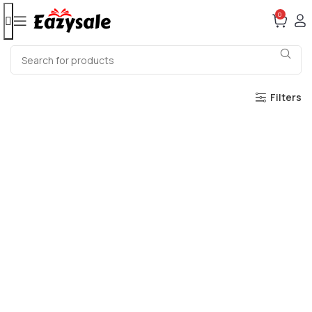
0
Filters