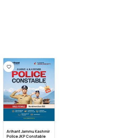
Arihant Jammu Kashmir
Police JKP Constable