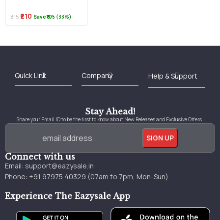
₹210
₹315
Save ₹105 (33%)
Best Online Bookstore in India
Medical Books 2025
Download Previous Year Papers PDF
Agriculture Books 2025
Kashmir History Books
Download Books PDF
UPSC Study Material
Medical Study Material
Shipping/Delivery policy Page
Terms and Conditions
Stay Ahead!
Share your Email ID to be the first to know about New Releases and Exclusive Offers.
Connect with us
Email:
support@eazysale.in
Phone: +91 97975 40329 (07am to 7pm, Mon-Sun)
Experience The Eazysale App