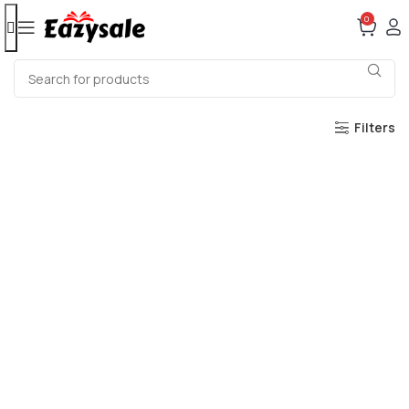
0
Filters