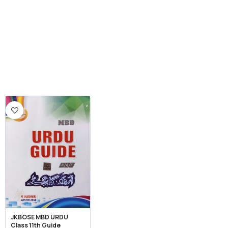
JKBOSE MBD URDU
Class 11th Guide