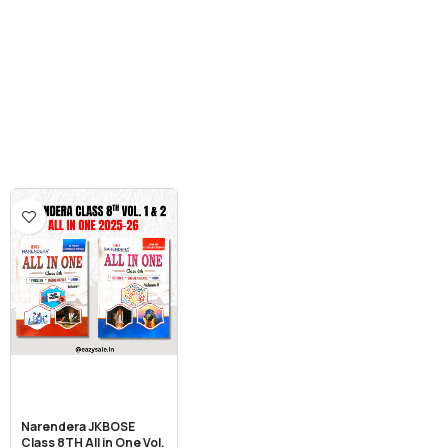
Narendera JKBOSE
Class 8TH All in One Vol.