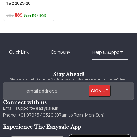
1 & 2 2025-26
₹589
₹699
Save ₹110 (16%)
Best Online Bookstore in India
Medical Books 2025
Download Previous Year Papers PDF
Agriculture Books 2025
Kashmir History Books
Download Books PDF
UPSC Study Material
Medical Study Material
Shipping/Delivery policy Page
Terms and Conditions
Stay Ahead!
Share your Email ID to be the first to know about New Releases and Exclusive Offers.
Connect with us
Email:
support@eazysale.in
Phone: +91 97975 40329 (07am to 7pm, Mon-Sun)
Experience The Eazysale App