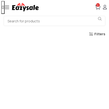
0
Filters