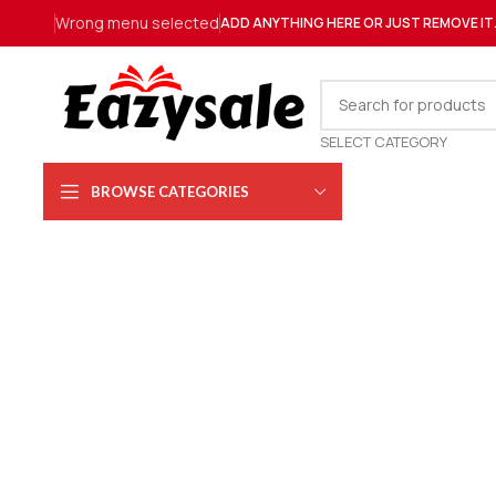
Wrong menu selected
ADD ANYTHING HERE OR JUST REMOVE IT
SELECT CATEGORY
BROWSE CATEGORIES