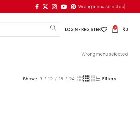
Wrong menu selected
0
LOGIN / REGISTER
₹
0
Wrong menu selected
Show
9
12
18
24
Filters