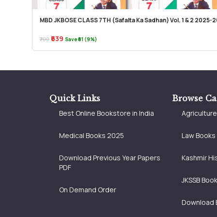
MBD JKBOSE CLASS 7TH (Safalta Ka Sadhan) Vol. 1 & 2 2025-2
₹639
₹700
Save ₹61 (9%)
Quick Links
Browse Ca
Best Online Bookstore in India
Agricultur
Medical Books 2025
Law Books
Download Previous Year Papers
Kashmir Hi
PDF
JKSSB Boo
On Demand Order
Download 