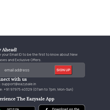
y Ahead!
 your Email ID to be the first to know about New
ses and Exclusive Offers.
nect with us
l:
support@eazysale.in
e: +91 97975 40329 (07am to 7pm, Mon-Sun)
erience The Eazysale App