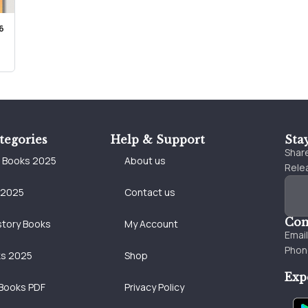
6
tegories
Help & Support
Sta
Share
e Books 2025
About us
Relea
 2025
Contact us
Con
story Books
My Account
Emai
Phon
ks 2025
Shop
Exp
Books PDF
Privacy Policy