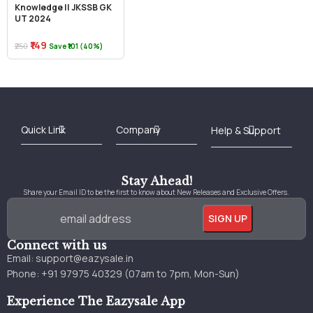
Knowledge || JKSSB GK
UT 2024
₹149
₹250
Save ₹101 (40%)
Best Online Bookstore in India
Medical Books 2025
Download Previous Year Papers PDF
Agriculture Books 2025
Kashmir History Books
Download Books PDF
UPSC Study Material
Medical Study Material
Shipping/Delivery policy Page
Terms and Conditions
Stay Ahead!
Share your Email ID to be the first to know about New Releases and Exclusive Offers.
Connect with us
Email:
support@eazysale.in
Phone: +91 97975 40329 (07am to 7pm, Mon-Sun)
Experience The Eazysale App