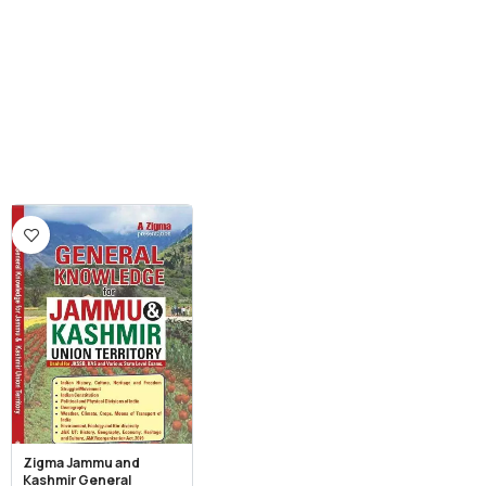
Zigma Jammu and
Kashmir General