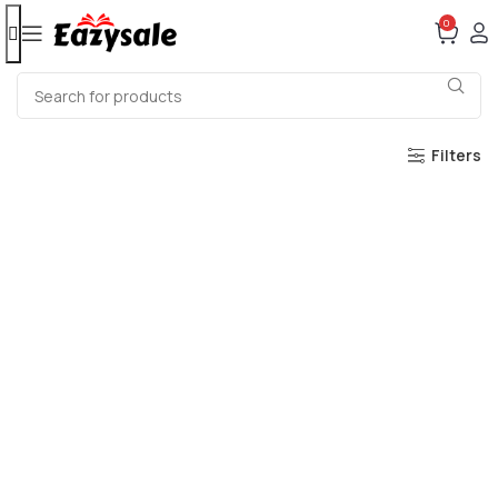
0
Filters