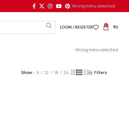
Wrong menu selected
0
LOGIN / REGISTER
₹
0
Wrong menu selected
Show
9
12
18
24
Filters