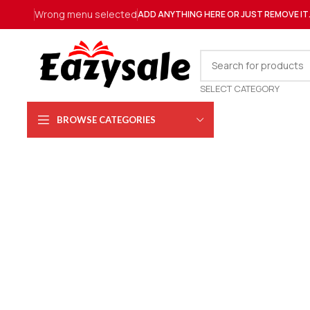
Wrong menu selected
ADD ANYTHING HERE OR JUST REMOVE IT
SELECT CATEGORY
BROWSE CATEGORIES