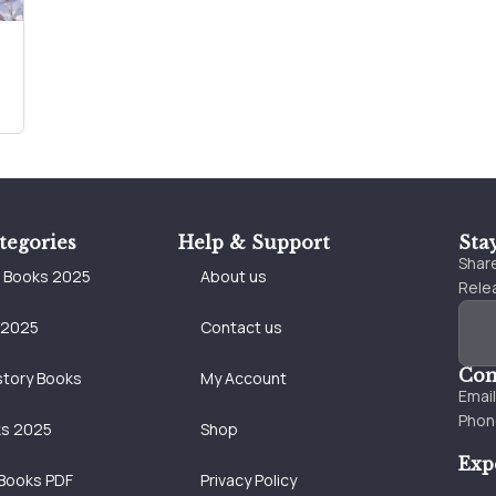
tegories
Help & Support
Sta
Share
e Books 2025
About us
Relea
 2025
Contact us
Con
story Books
My Account
Emai
Phon
ks 2025
Shop
Exp
Books PDF
Privacy Policy