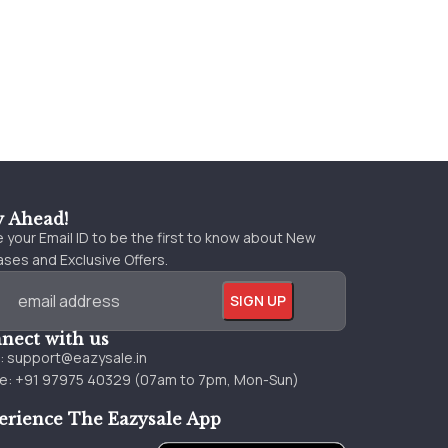
y Ahead!
 your Email ID to be the first to know about New
ses and Exclusive Offers.
nect with us
l:
support@eazysale.in
e: +91 97975 40329 (07am to 7pm, Mon-Sun)
erience The Eazysale App