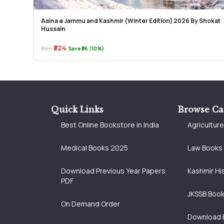
Aaina e Jammu and Kashmir (Winter Edition) 2026 By Shokat
Hussain
₹324
₹360
Save ₹36 (10%)
Quick Links
Browse Ca
Best Online Bookstore in India
Agricultur
Medical Books 2025
Law Books
Download Previous Year Papers
Kashmir Hi
PDF
JKSSB Boo
On Demand Order
Download 