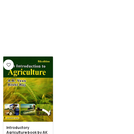
Introductory
Agriculture book by AK