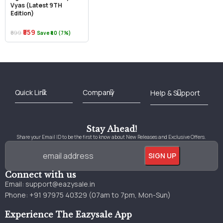
Vyas (Latest 9TH
Edition)
₹559
₹599
Save ₹40 (7%)
Best Online Bookstore in India
Medical Books 2025
Download Previous Year Papers PDF
Agriculture Books 2025
Kashmir History Books
Download Books PDF
UPSC Study Material
Medical Study Material
Shipping/Delivery policy Page
Terms and Conditions
Stay Ahead!
Share your Email ID to be the first to know about New Releases and Exclusive Offers.
Connect with us
Email:
support@eazysale.in
Phone: +91 97975 40329 (07am to 7pm, Mon-Sun)
Experience The Eazysale App