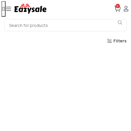
0
Filters