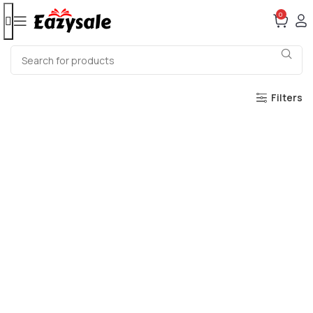
0
Filters