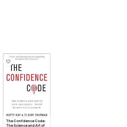
The Confidence Code:
The Science and Art of