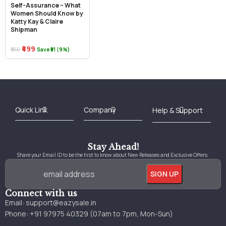
Self-Assurance – What
Women Should Know by
Katty Kay & Claire
Shipman
₹499
₹550
Save ₹51 (9%)
Best Online Bookstore in India
Medical Books 2025
Download Previous Year Papers PDF
Agriculture Books 2025
Kashmir History Books
Download Books PDF
UPSC Study Material
Medical Study Material
Shipping/Delivery policy Page
Terms and Conditions
Stay Ahead!
Share your Email ID to be the first to know about New Releases and Exclusive Offers.
Connect with us
Email:
support@eazysale.in
Phone: +91 97975 40329 (07am to 7pm, Mon-Sun)