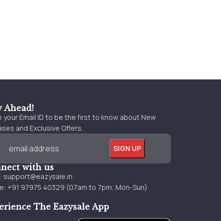
y Ahead!
 your Email ID to be the first to know about New
ses and Exclusive Offers.
nect with us
l:
support@eazysale.in
e: +91 97975 40329 (07am to 7pm, Mon-Sun)
erience The Eazysale App