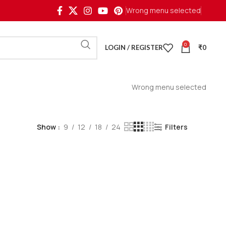
Wrong menu selected
0
LOGIN / REGISTER
₹
0
Wrong menu selected
Show
9
12
18
24
Filters