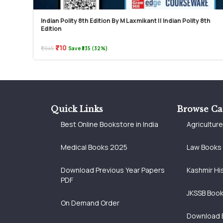
Indian Polity 8th Edition By M Laxmikant || Indian Polity 8th
Edition
₹710
₹1,045
Save ₹335 (32%)
Quick Links
Browse Ca
Best Online Bookstore in India
Agricultur
Medical Books 2025
Law Books
Download Previous Year Papers
Kashmir Hi
PDF
JKSSB Boo
On Demand Order
Download 