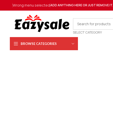
Wrong menu selected
ADD ANYTHING HERE OR JUST REMOVE IT
SELECT CATEGORY
BROWSE CATEGORIES