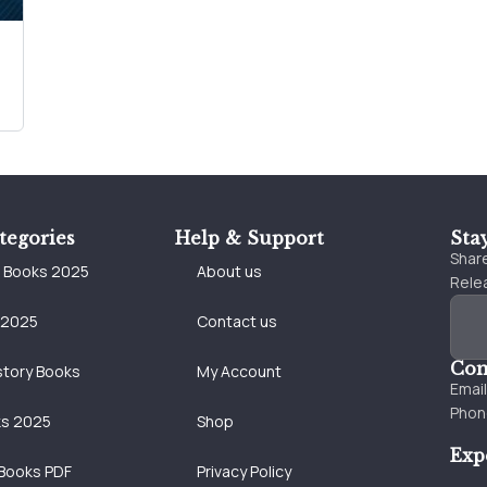
tegories
Help & Support
Sta
Share
e Books 2025
About us
Relea
 2025
Contact us
Con
story Books
My Account
Emai
Phon
ks 2025
Shop
Exp
Books PDF
Privacy Policy