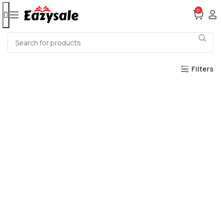
0
Filters