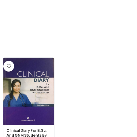
Clinical Diary For B.Sc.
And GNM Students By