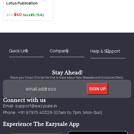
Lotus Publication
₹340
₹399
Save ₹59 (15%)
Best Online Bookstore in India
Medical Books 2025
Download Previous Year Papers PDF
Agriculture Books 2025
Kashmir History Books
Download Books PDF
UPSC Study Material
Medical Study Material
Shipping/Delivery policy Page
Terms and Conditions
Stay Ahead!
Share your Email ID to be the first to know about New Releases and Exclusive Offers.
Connect with us
Email:
support@eazysale.in
Phone: +91 97975 40329 (07am to 7pm, Mon-Sun)
Experience The Eazysale App