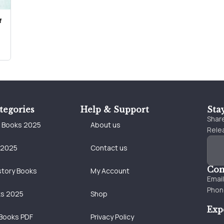
f
tegories
Help & Support
Sta
Share
e Books 2025
About us
Relea
 2025
Contact us
Con
story Books
My Account
Emai
Phon
ks 2025
Shop
Exp
Books PDF
Privacy Policy