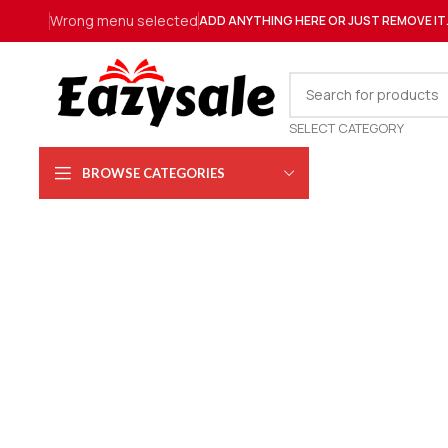
Wrong menu selected
ADD ANYTHING HERE OR JUST REMOVE IT
SELECT CATEGORY
BROWSE CATEGORIES