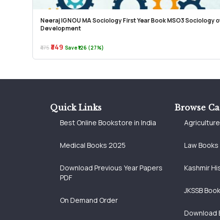
Neeraj IGNOU MA Sociology First Year Book MSO3 Sociology o
Development
₹349
₹475
Save ₹126 (27%)
Quick Links
Browse Ca
Best Online Bookstore in India
Agricultur
Medical Books 2025
Law Books
Download Previous Year Papers
Kashmir Hi
PDF
JKSSB Boo
On Demand Order
Download 