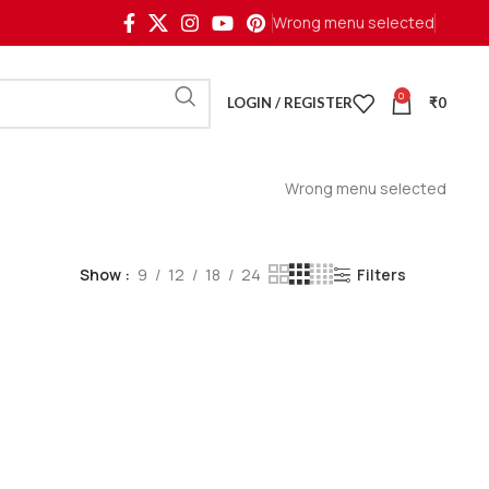
Wrong menu selected
0
LOGIN / REGISTER
₹
0
Wrong menu selected
Show
9
12
18
24
Filters