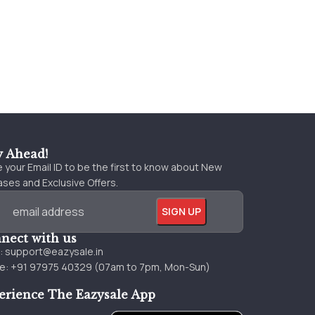
y Ahead!
 your Email ID to be the first to know about New
ses and Exclusive Offers.
nect with us
l:
support@eazysale.in
e: +91 97975 40329 (07am to 7pm, Mon-Sun)
erience The Eazysale App