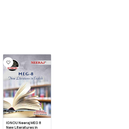
IGNOU Neeraj MEG 8
New Literatures in