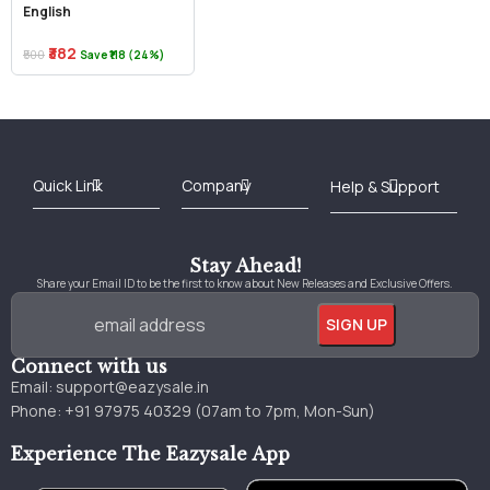
English
₹382
₹500
Save ₹118 (24%)
Best Online Bookstore in India
Medical Books 2025
Download Previous Year Papers PDF
Agriculture Books 2025
Kashmir History Books
Download Books PDF
UPSC Study Material
Medical Study Material
Shipping/Delivery policy Page
Terms and Conditions
Stay Ahead!
Share your Email ID to be the first to know about New Releases and Exclusive Offers.
Connect with us
Email:
support@eazysale.in
Phone: +91 97975 40329 (07am to 7pm, Mon-Sun)
Experience The Eazysale App