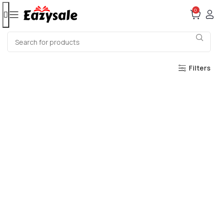
0
Filters