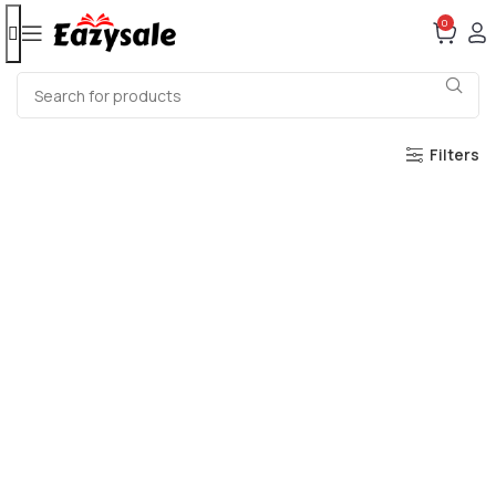
0
Filters