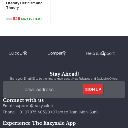
Literary Criticism and
Theory
₹328
₹380
Save ₹52 (14%)
Best Online Bookstore in India
Medical Books 2025
Download Previous Year Papers PDF
Agriculture Books 2025
Kashmir History Books
Download Books PDF
UPSC Study Material
Medical Study Material
Shipping/Delivery policy Page
Terms and Conditions
Stay Ahead!
Share your Email ID to be the first to know about New Releases and Exclusive Offers.
Connect with us
Email:
support@eazysale.in
Phone: +91 97975 40329 (07am to 7pm, Mon-Sun)
Experience The Eazysale App