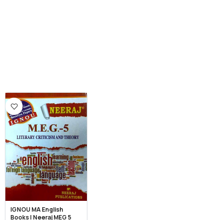
IGNOU MA English
Books | Neeraj MEG 5