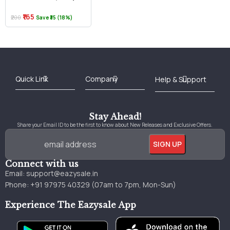
₹165
₹200
Save ₹35 (18%)
Best Online Bookstore in India
Medical Books 2025
Download Previous Year Papers PDF
Agriculture Books 2025
Kashmir History Books
Download Books PDF
UPSC Study Material
Medical Study Material
Shipping/Delivery policy Page
Terms and Conditions
Stay Ahead!
Share your Email ID to be the first to know about New Releases and Exclusive Offers.
Connect with us
Email:
support@eazysale.in
Phone: +91 97975 40329 (07am to 7pm, Mon-Sun)
Experience The Eazysale App