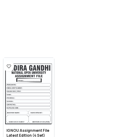
IGNOU Assignment File
Latest Edition (4 Set)