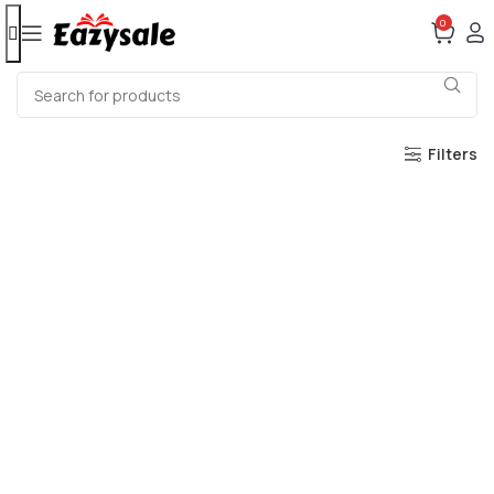
0
Filters