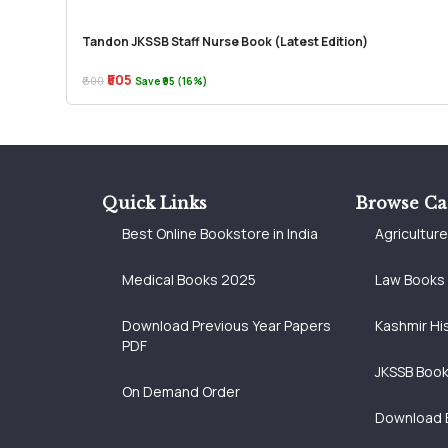
Tandon JKSSB Staff Nurse Book (Latest Edition)
₹505
₹600
Save ₹95 (16%)
Quick Links
Browse Ca
Best Online Bookstore in India
Agricultur
Medical Books 2025
Law Books
Download Previous Year Papers
Kashmir Hi
PDF
JKSSB Boo
On Demand Order
Download 