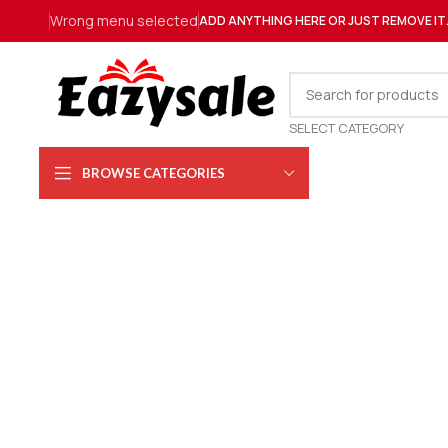
Wrong menu selected
ADD ANYTHING HERE OR JUST REMOVE IT
SELECT CATEGORY
BROWSE CATEGORIES