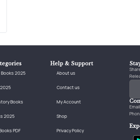
tegories
Help & Support
Sta
Share
e Books 2025
About us
Relea
 2025
Contact us
Con
story Books
My Account
Emai
Phon
ks 2025
Shop
Exp
Books PDF
Privacy Policy