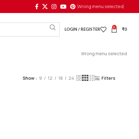
Wrong menu selected
0
LOGIN / REGISTER
₹
0
Wrong menu selected
Show
9
12
18
24
Filters