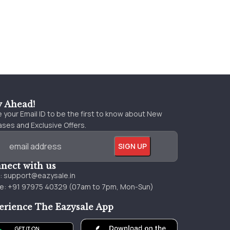
y Ahead!
 your Email ID to be the first to know about New
ses and Exclusive Offers.
nect with us
l:
support@eazysale.in
e: +91 97975 40329 (07am to 7pm, Mon-Sun)
erience The Eazysale App