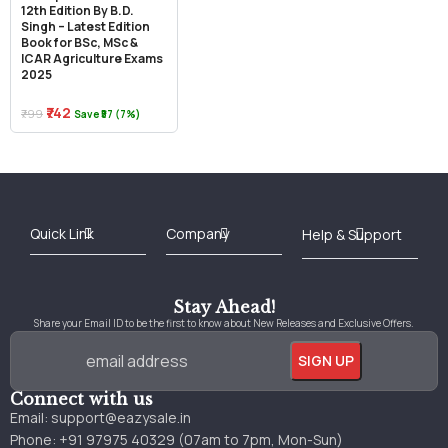
12th Edition By B.D.
Singh – Latest Edition
Book for BSc, MSc &
ICAR Agriculture Exams
2025
₹742
₹799
Save ₹57 (7%)
Best Online Bookstore in India
Medical Books 2025
Download Previous Year Papers PDF
Agriculture Books 2025
Kashmir History Books
Download Books PDF
UPSC Study Material
Medical Study Material
Shipping/Delivery policy Page
Terms and Conditions
Stay Ahead!
Share your Email ID to be the first to know about New Releases and Exclusive Offers.
Connect with us
Email:
support@eazysale.in
Phone: +91 97975 40329 (07am to 7pm, Mon-Sun)