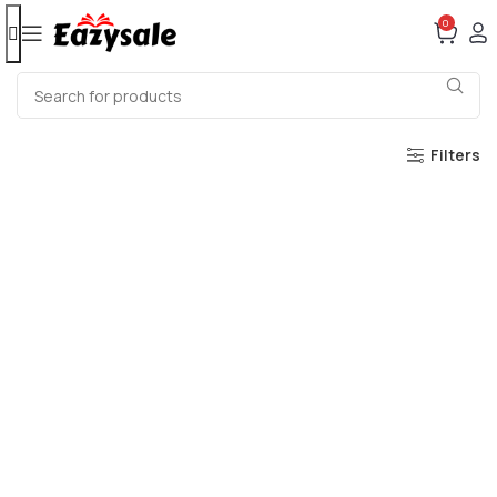
0
Filters