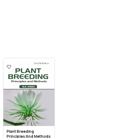
Plant Breeding
Principles And Methods