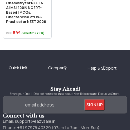
Chemistry for NEET &
AIIMS | 100% NCERT-
Based | MCQs,
Chapterwise PYQs &
Practice for NEET 2026
₹599
₹800
Save ₹201 (25%)
Best Online Bookstore in India
Medical Books 2025
Download Previous Year Papers PDF
Agriculture Books 2025
Kashmir History Books
Download Books PDF
UPSC Study Material
Medical Study Material
Shipping/Delivery policy Page
Terms and Conditions
Stay Ahead!
Share your Email ID to be the first to know about New Releases and Exclusive Offers.
Connect with us
Email:
support@eazysale.in
Phone: +91 97975 40329 (07am to 7pm, Mon-Sun)