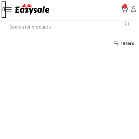
0
Filters