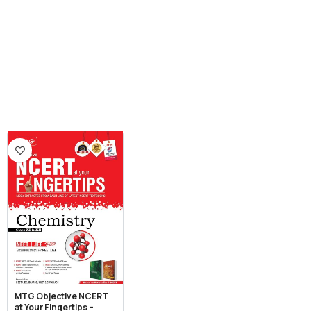
MTG Objective NCERT
at Your Fingertips –