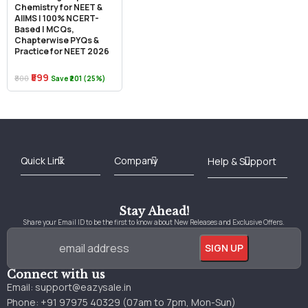
Chemistry for NEET &
AIIMS | 100% NCERT-
Based | MCQs,
Chapterwise PYQs &
Practice for NEET 2026
₹599
₹800
Save ₹201 (25%)
Best Online Bookstore in India
Medical Books 2025
Download Previous Year Papers PDF
Agriculture Books 2025
Kashmir History Books
Download Books PDF
UPSC Study Material
Medical Study Material
Shipping/Delivery policy Page
Terms and Conditions
Stay Ahead!
Share your Email ID to be the first to know about New Releases and Exclusive Offers.
Connect with us
Email:
support@eazysale.in
Phone: +91 97975 40329 (07am to 7pm, Mon-Sun)