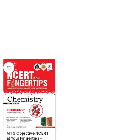
MTG Objective NCERT
at Your Fingertips –