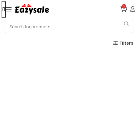
0
Filters