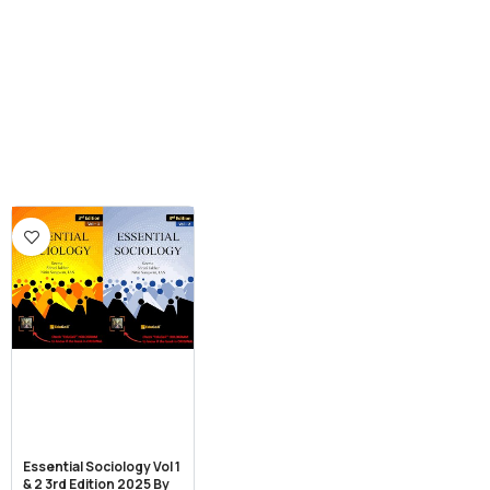
Essential Sociology Vol 1
& 2 3rd Edition 2025 By