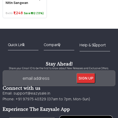
Nitin Sangwan
₹1,248
₹1,430
Save ₹182 (13%)
Best Online Bookstore in India
Medical Books 2025
Download Previous Year Papers PDF
Agriculture Books 2025
Kashmir History Books
Download Books PDF
UPSC Study Material
Medical Study Material
Shipping/Delivery policy Page
Terms and Conditions
Stay Ahead!
Share your Email ID to be the first to know about New Releases and Exclusive Offers.
Connect with us
Email:
support@eazysale.in
Phone: +91 97975 40329 (07am to 7pm, Mon-Sun)
Experience The Eazysale App