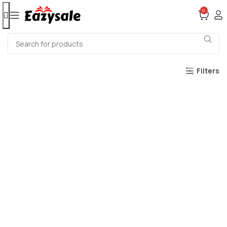
0
Filters