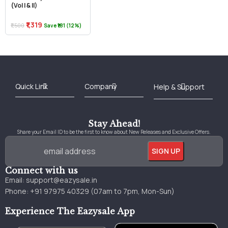
(Vol I & II)
₹1,319
₹1,500
Save ₹181 (12%)
Best Online Bookstore in India
Medical Books 2025
Download Previous Year Papers PDF
Agriculture Books 2025
Kashmir History Books
Download Books PDF
UPSC Study Material
Medical Study Material
Shipping/Delivery policy Page
Terms and Conditions
Stay Ahead!
Share your Email ID to be the first to know about New Releases and Exclusive Offers.
Connect with us
Email:
support@eazysale.in
Phone: +91 97975 40329 (07am to 7pm, Mon-Sun)
Experience The Eazysale App