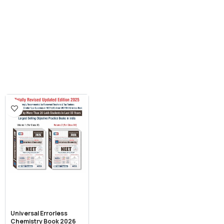
Universal Errorless
Chemistry Book 2026