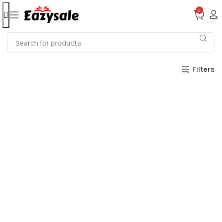
0
Filters