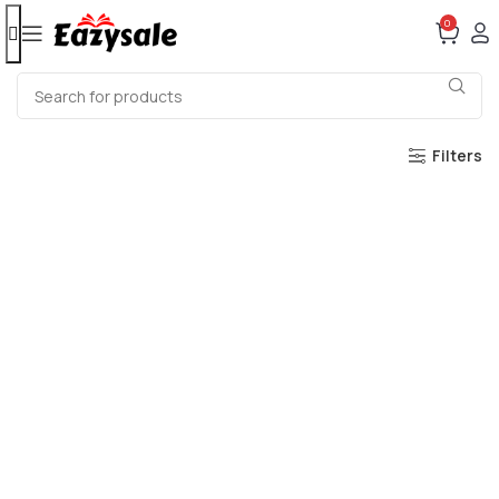
0
Filters