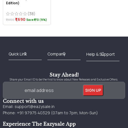
Edition)
(38)
₹1,690
₹1,860
Save ₹170 (9%)
Best Online Bookstore in India
Medical Books 2025
Download Previous Year Papers PDF
Agriculture Books 2025
Kashmir History Books
Download Books PDF
UPSC Study Material
Medical Study Material
Shipping/Delivery policy Page
Terms and Conditions
Stay Ahead!
Share your Email ID to be the first to know about New Releases and Exclusive Offers.
Connect with us
Email:
support@eazysale.in
Phone: +91 97975 40329 (07am to 7pm, Mon-Sun)
Experience The Eazysale App