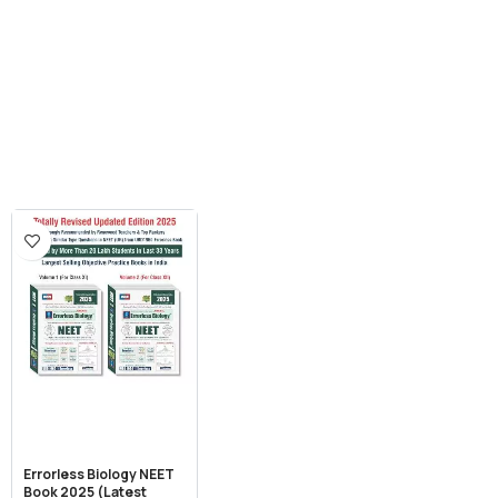
Errorless Biology NEET
Book 2025 (Latest