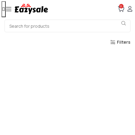
0
Filters