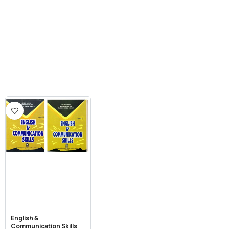
English &
Communication Skills