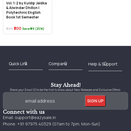
Vol. 1-2 by Kuldip Jaidka
& Alwinder Dhillon |
Polytechnic English
Book 1st Semester
₹300
₹399
Save ₹99 (25%)
Best Online Bookstore in India
Medical Books 2025
Download Previous Year Papers PDF
Agriculture Books 2025
Kashmir History Books
Download Books PDF
UPSC Study Material
Medical Study Material
Shipping/Delivery policy Page
Terms and Conditions
Stay Ahead!
Share your Email ID to be the first to know about New Releases and Exclusive Offers.
Connect with us
Email:
support@eazysale.in
Phone: +91 97975 40329 (07am to 7pm, Mon-Sun)