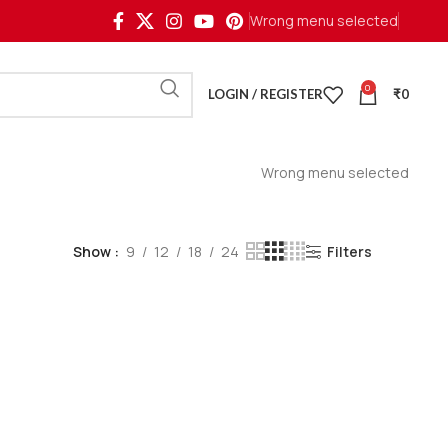
Wrong menu selected
0
LOGIN / REGISTER
₹
0
Wrong menu selected
Show
9
12
18
24
Filters