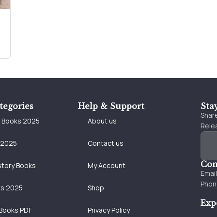
tegories
Help & Support
Sta
Share
e Books 2025
About us
Relea
 2025
Contact us
Con
story Books
My Account
Emai
Phon
ks 2025
Shop
Exp
Books PDF
Privacy Policy