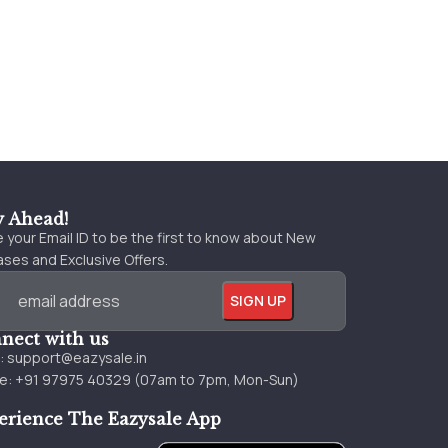
y Ahead!
 your Email ID to be the first to know about New
ses and Exclusive Offers.
nect with us
l:
support@eazysale.in
e: +91 97975 40329 (07am to 7pm, Mon-Sun)
erience The Eazysale App