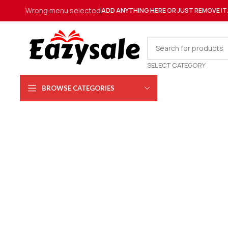
Wrong menu selected
ADD ANYTHING HERE OR JUST REMOVE IT
SELECT CATEGORY
BROWSE CATEGORIES