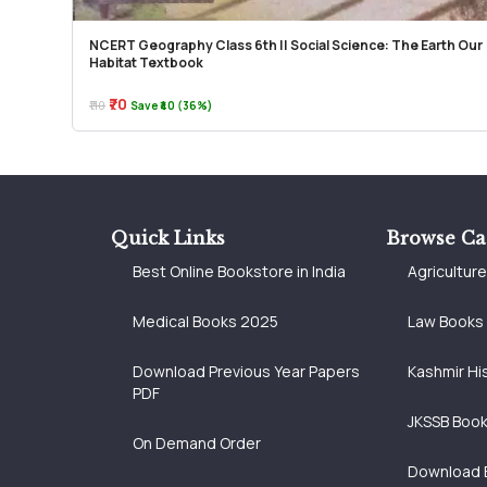
NCERT Geography Class 6th || Social Science: The Earth Our
Habitat Textbook
₹70
₹110
Save ₹40 (36%)
Quick Links
Browse Ca
Best Online Bookstore in India
Agricultur
Medical Books 2025
Law Books
Download Previous Year Papers
Kashmir Hi
PDF
JKSSB Boo
On Demand Order
Download 