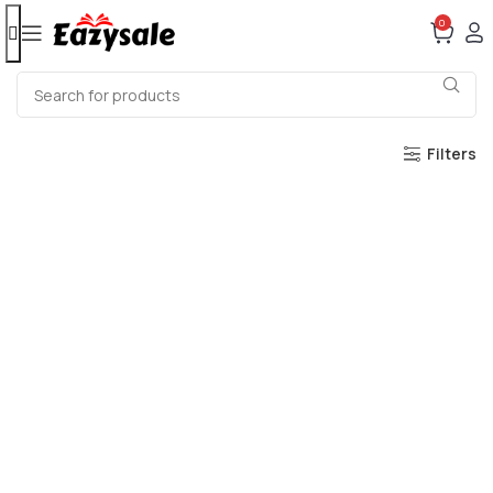
0
Filters