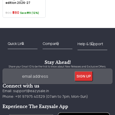
edition 2026-27
₹880
₹999
Save ₹119 (12%)
Best Online Bookstore in India
Medical Books 2025
Download Previous Year Papers PDF
Agriculture Books 2025
Kashmir History Books
Download Books PDF
UPSC Study Material
Medical Study Material
Shipping/Delivery policy Page
Terms and Conditions
Stay Ahead!
Share your Email ID to be the first to know about New Releases and Exclusive Offers.
Connect with us
Email:
support@eazysale.in
Phone: +91 97975 40329 (07am to 7pm, Mon-Sun)
Experience The Eazysale App