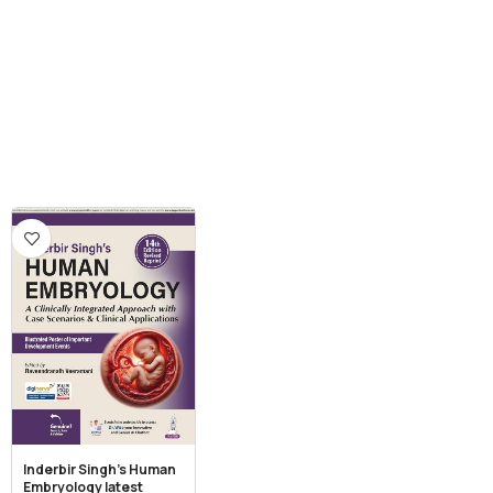
Inderbir Singh’s Human
Embryology latest