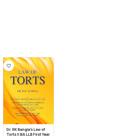
Dr. RK Bangia’s Law of
Torts || BA LLB First Year