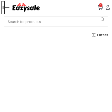
0
Filters