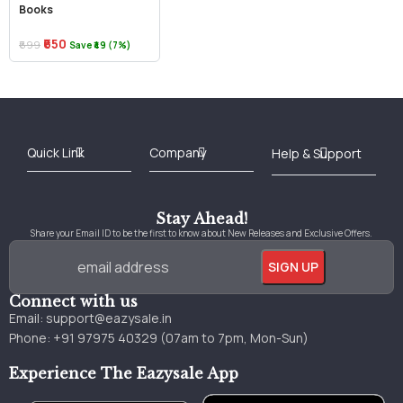
Books
₹650
₹699
Save ₹49 (7%)
Best Online Bookstore in India
Medical Books 2025
Download Previous Year Papers PDF
Agriculture Books 2025
Kashmir History Books
Download Books PDF
UPSC Study Material
Medical Study Material
Shipping/Delivery policy Page
Terms and Conditions
Stay Ahead!
Share your Email ID to be the first to know about New Releases and Exclusive Offers.
Connect with us
Email:
support@eazysale.in
Phone: +91 97975 40329 (07am to 7pm, Mon-Sun)
Experience The Eazysale App