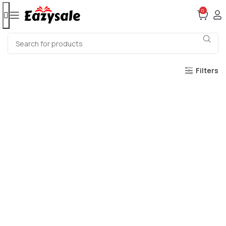
0
Filters