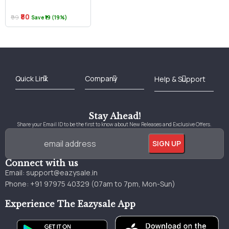
₹80
₹99
Save ₹19 (19%)
Best Online Bookstore in India
Medical Books 2025
Download Previous Year Papers PDF
Agriculture Books 2025
Kashmir History Books
Download Books PDF
UPSC Study Material
Medical Study Material
Shipping/Delivery policy Page
Terms and Conditions
Stay Ahead!
Share your Email ID to be the first to know about New Releases and Exclusive Offers.
Connect with us
Email:
support@eazysale.in
Phone: +91 97975 40329 (07am to 7pm, Mon-Sun)
Experience The Eazysale App