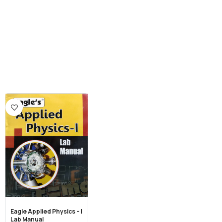
Eagle Applied Physics – I
Lab Manual