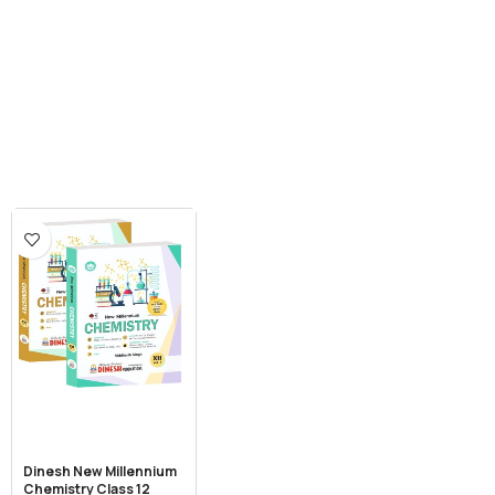
Dinesh New Millennium
Chemistry Class 12