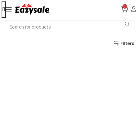
0
Filters