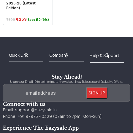
2025-26 (Latest
Edition)
₹1,269
₹1,399
Save ₹130 (9%)
Best Online Bookstore in India
Medical Books 2025
Download Previous Year Papers PDF
Agriculture Books 2025
Kashmir History Books
Download Books PDF
UPSC Study Material
Medical Study Material
Shipping/Delivery policy Page
Terms and Conditions
Stay Ahead!
Share your Email ID to be the first to know about New Releases and Exclusive Offers.
Connect with us
Email:
support@eazysale.in
Phone: +91 97975 40329 (07am to 7pm, Mon-Sun)
Experience The Eazysale App