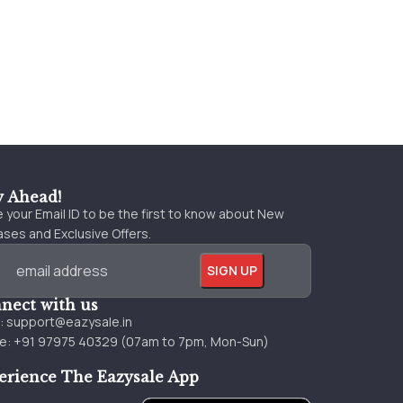
y Ahead!
 your Email ID to be the first to know about New
ses and Exclusive Offers.
nect with us
l:
support@eazysale.in
e: +91 97975 40329 (07am to 7pm, Mon-Sun)
erience The Eazysale App