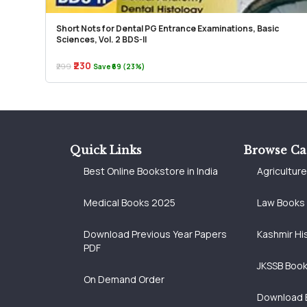
Short Nots for Dental PG Entrance Examinations, Basic
Sciences, Vol. 2 BDS-II
₹230
₹299
Save ₹69 (23%)
Quick Links
Browse Ca
Best Online Bookstore in India
Agricultur
Medical Books 2025
Law Books
Download Previous Year Papers
Kashmir Hi
PDF
JKSSB Boo
On Demand Order
Download 