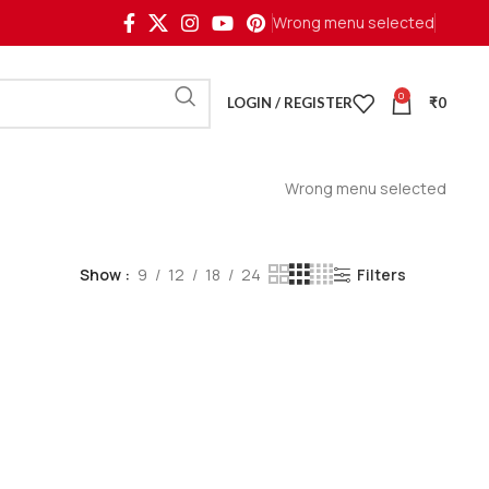
Wrong menu selected
0
LOGIN / REGISTER
₹
0
Wrong menu selected
Show
9
12
18
24
Filters