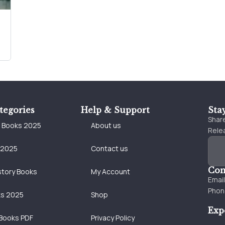
tegories
Help & Support
Sta
Share
e Books 2025
About us
Relea
 2025
Contact us
Con
story Books
My Account
Emai
Phon
ks 2025
Shop
Exp
Books PDF
Privacy Policy