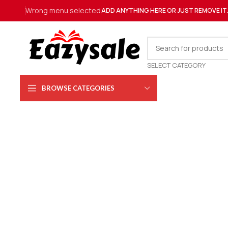
Wrong menu selected
ADD ANYTHING HERE OR JUST REMOVE IT
SELECT CATEGORY
BROWSE CATEGORIES