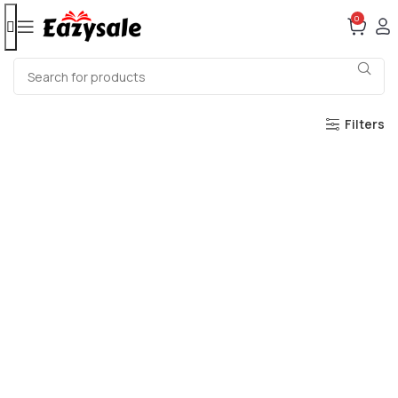
0
Filters