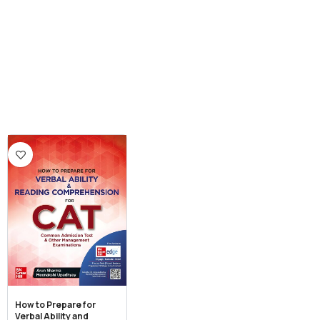
How to Prepare for
Verbal Ability and