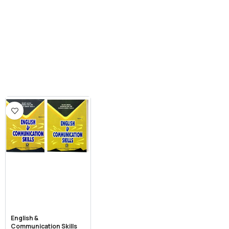
English &
Communication Skills