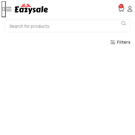
0
Filters