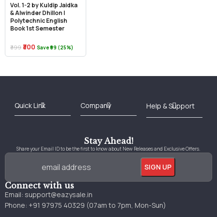
Vol. 1-2 by Kuldip Jaidka
& Alwinder Dhillon |
Polytechnic English
Book 1st Semester
₹300
₹399
Save ₹99 (25%)
Best Online Bookstore in India
Medical Books 2025
Download Previous Year Papers PDF
Agriculture Books 2025
Kashmir History Books
Download Books PDF
UPSC Study Material
Medical Study Material
Shipping/Delivery policy Page
Terms and Conditions
Stay Ahead!
Share your Email ID to be the first to know about New Releases and Exclusive Offers.
Connect with us
Email:
support@eazysale.in
Phone: +91 97975 40329 (07am to 7pm, Mon-Sun)