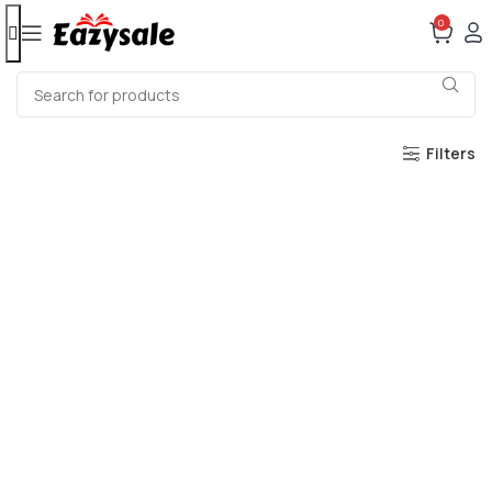
0
Filters