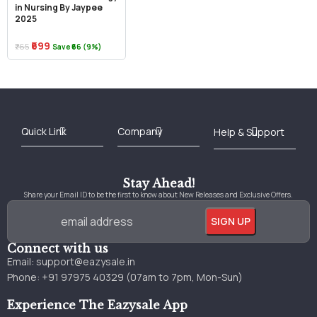
in Nursing By Jaypee
2025
₹699
₹765
Save ₹66 (9%)
Best Online Bookstore in India
Medical Books 2025
Download Previous Year Papers PDF
Agriculture Books 2025
Kashmir History Books
Download Books PDF
UPSC Study Material
Medical Study Material
Shipping/Delivery policy Page
Terms and Conditions
Stay Ahead!
Share your Email ID to be the first to know about New Releases and Exclusive Offers.
Connect with us
Email:
support@eazysale.in
Phone: +91 97975 40329 (07am to 7pm, Mon-Sun)
Experience The Eazysale App