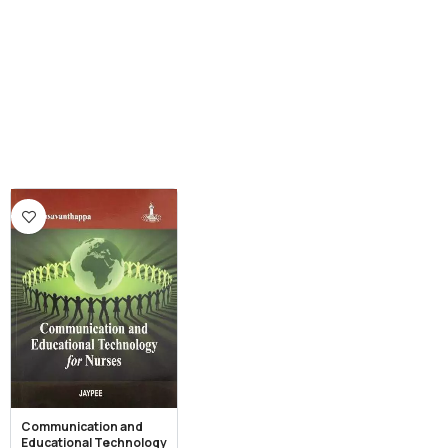
Communication and
Educational Technology