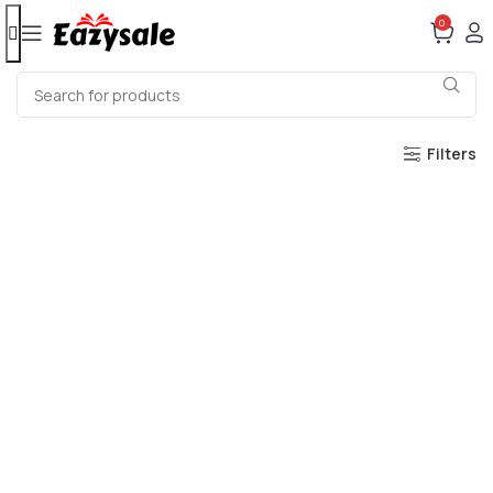
0
Filters