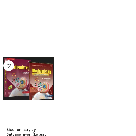
Biochemistry by
Satyanarayan (Latest