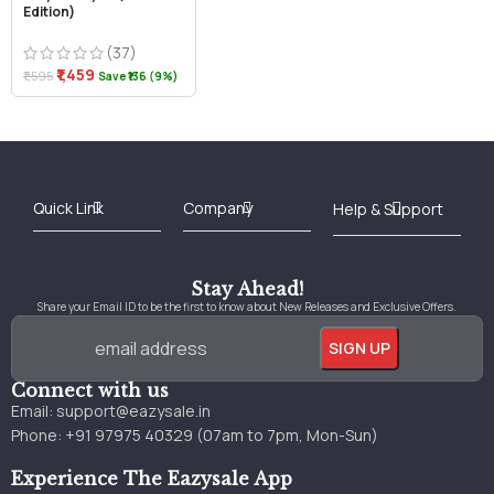
Edition)
(37)
₹1,459
₹1,595
Save ₹136 (9%)
Best Online Bookstore in India
Medical Books 2025
Download Previous Year Papers PDF
Agriculture Books 2025
Kashmir History Books
Download Books PDF
UPSC Study Material
Medical Study Material
Shipping/Delivery policy Page
Terms and Conditions
Stay Ahead!
Share your Email ID to be the first to know about New Releases and Exclusive Offers.
Connect with us
Email:
support@eazysale.in
Phone: +91 97975 40329 (07am to 7pm, Mon-Sun)
Experience The Eazysale App