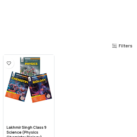
Filters
Lakhmir Singh Class 9
Science (Physics