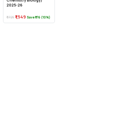
Chemistry Biology)
2025-26
₹1,549
₹1,725
Save ₹176 (10%)