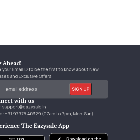
y Ahead!
 your Email ID to be the first to know about New
ses and Exclusive Offers.
nect with us
l:
support@eazysale.in
e: +91 97975 40329 (07am to 7pm, Mon-Sun)
erience The Eazysale App