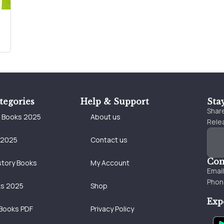
tegories
Help & Support
Sta
Share
e Books 2025
About us
Relea
 2025
Contact us
Con
story Books
My Account
Emai
Phon
ks 2025
Shop
Exp
Books PDF
Privacy Policy