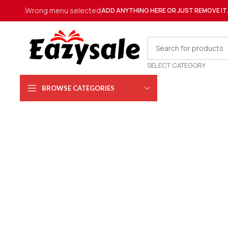
Wrong menu selected
ADD ANYTHING HERE OR JUST REMOVE IT
SELECT CATEGORY
BROWSE CATEGORIES