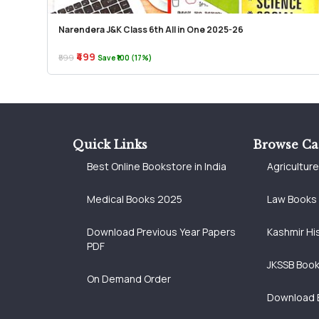
Narendera J&K Class 6th All in One 2025-26
₹499
₹599
Save ₹100 (17%)
Quick Links
Browse Ca
Best Online Bookstore in India
Agricultur
Medical Books 2025
Law Books
Download Previous Year Papers
Kashmir Hi
PDF
JKSSB Boo
On Demand Order
Download 