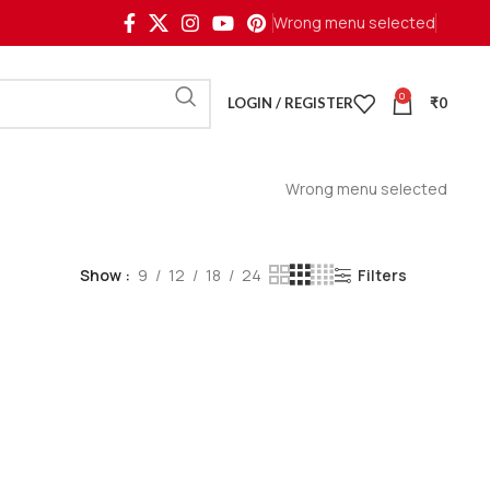
Wrong menu selected
0
LOGIN / REGISTER
₹
0
Wrong menu selected
Show
9
12
18
24
Filters